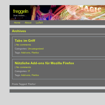
freggeln
Just notes…
Home
About
LaTeX
Archives
Tabs im Griff
|
No comments
Categories:
Uncategorized
Tags:
Add-ons
,
Firefox
Nützliche Add-ons für Mozilla Firefox
|
No comments
Categories:
IT
Tags:
Add-ons
,
Firefox
Posts Tagged ‘Firefox’