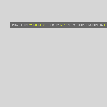
POWERED BY
WORDPRESS
| THEME BY
MG12
ALL MODIFICATIONS DONE BY
F