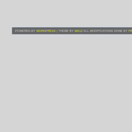
POWERED BY
WORDPRESS
| THEME BY
MG12
ALL MODIFICATIONS DONE BY
F