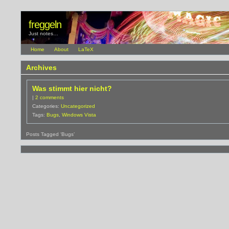
freggeln
Just notes…
Home
About
LaTeX
Archives
Was stimmt hier nicht?
|
2 comments
Categories:
Uncategorized
Tags:
Bugs
,
Windows Vista
Posts Tagged ‘Bugs’